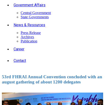
Government Affairs
Central Government
State Governments
News & Resources
Press Release
Archives
Publication
Career
Contact
53rd FHRAI Annual Convention concluded with an
august gathering of about 1200 delegates