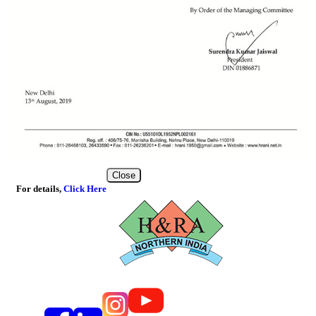
Close
For details,
Click Here