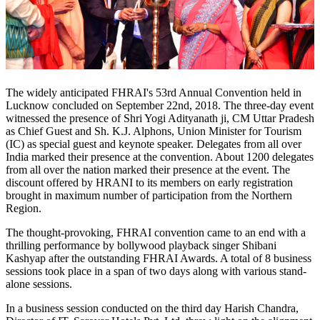
The widely anticipated FHRAI's 53rd Annual Convention held in
Lucknow concluded on September 22nd, 2018. The three-day event
witnessed the presence of Shri Yogi Adityanath ji, CM Uttar Pradesh
as Chief Guest and Sh. K.J. Alphons, Union Minister for Tourism
(IC) as special guest and keynote speaker. Delegates from all over
India marked their presence at the convention. About 1200 delegates
from all over the nation marked their presence at the event. The
discount offered by HRANI to its members on early registration
brought in maximum number of participation from the Northern
Region.
The thought-provoking, FHRAI convention came to an end with a
thrilling performance by bollywood playback singer Shibani
Kashyap after the outstanding FHRAI Awards. A total of 8 business
sessions took place in a span of two days along with various stand-
alone sessions.
In a business session conducted on the third day Harish Chandra,