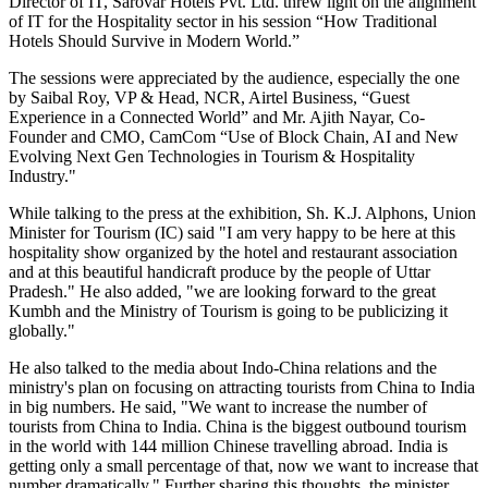
Director of IT, Sarovar Hotels Pvt. Ltd. threw light on the alignment
of IT for the Hospitality sector in his session “How Traditional
Hotels Should Survive in Modern World.”
The sessions were appreciated by the audience, especially the one
by Saibal Roy, VP & Head, NCR, Airtel Business, “Guest
Experience in a Connected World” and Mr. Ajith Nayar, Co-
Founder and CMO, CamCom “Use of Block Chain, AI and New
Evolving Next Gen Technologies in Tourism & Hospitality
Industry."
While talking to the press at the exhibition, Sh. K.J. Alphons, Union
Minister for Tourism (IC) said "I am very happy to be here at this
hospitality show organized by the hotel and restaurant association
and at this beautiful handicraft produce by the people of Uttar
Pradesh." He also added, "we are looking forward to the great
Kumbh and the Ministry of Tourism is going to be publicizing it
globally."
He also talked to the media about Indo-China relations and the
ministry's plan on focusing on attracting tourists from China to India
in big numbers. He said, "We want to increase the number of
tourists from China to India. China is the biggest outbound tourism
in the world with 144 million Chinese travelling abroad. India is
getting only a small percentage of that, now we want to increase that
number dramatically." Further sharing this thoughts, the minister