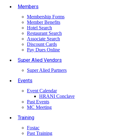
Members
Membership Forms
Member Benefits
Hotel Search
Restaurant Search
Associate Search
Discount Cards
Pay Dues Online
Super Alied Vendors
Super Alied Partners
Events
Event Calendar
HRANI Conclave
Past Events
MC Meeting
Training
Fostac
Past Training