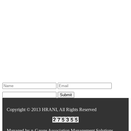
Copyright © 2013 HRANI, All Rights Reserved
Managed by
n-Gauge Association Management Solutions