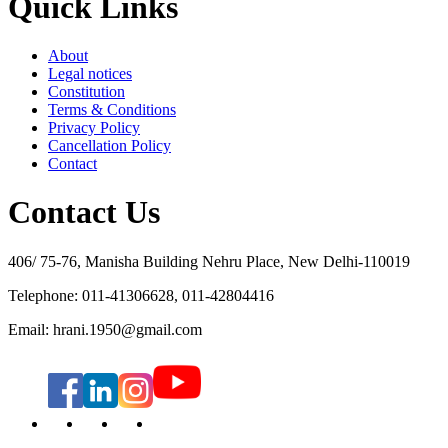
Quick Links
About
Legal notices
Constitution
Terms & Conditions
Privacy Policy
Cancellation Policy
Contact
Contact Us
406/ 75-76, Manisha Building Nehru Place, New Delhi-110019
Telephone: 011-41306628, 011-42804416
Email: hrani.1950@gmail.com