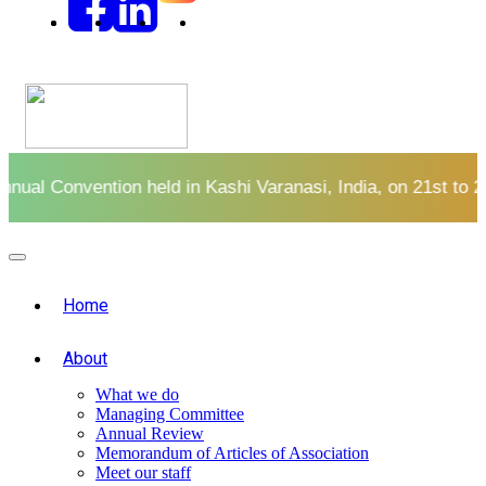
l Convention held in Kashi Varanasi, India, on 21st to 23rd
Home
About
What we do
Managing Committee
Annual Review
Memorandum of Articles of Association
Meet our staff