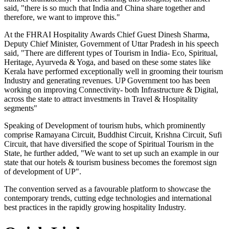
said, "there is so much that India and China share together and
therefore, we want to improve this."
At the FHRAI Hospitality Awards Chief Guest Dinesh Sharma,
Deputy Chief Minister, Government of Uttar Pradesh in his speech
said, "There are different types of Tourism in India- Eco, Spiritual,
Heritage, Ayurveda & Yoga, and based on these some states like
Kerala have performed exceptionally well in grooming their tourism
Industry and generating revenues. UP Government too has been
working on improving Connectivity- both Infrastructure & Digital,
across the state to attract investments in Travel & Hospitality
segments"
Speaking of Development of tourism hubs, which prominently
comprise Ramayana Circuit, Buddhist Circuit, Krishna Circuit, Sufi
Circuit, that have diversified the scope of Spiritual Tourism in the
State, he further added, "We want to set up such an example in our
state that our hotels & tourism business becomes the foremost sign
of development of UP".
The convention served as a favourable platform to showcase the
contemporary trends, cutting edge technologies and international
best practices in the rapidly growing hospitality Industry.